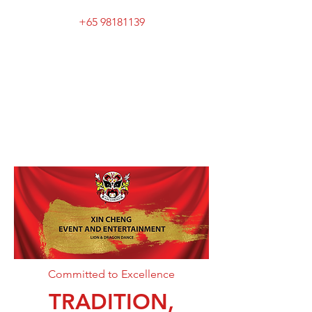
+65 98181139
XIN CHENG EVENT
AND
ENTERTAINMENT
Committed to Excellence
TRADITION,