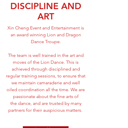
DISCIPLINE AND
ART
Xin Cheng Event and Entertainment is
an award winning Lion and Dragon
Dance Troupe.
The team is well trained in the art and
moves of the Lion Dance. This is
achieved through disciplined and
regular training sessions, to ensure that
we maintain camaraderie and well
oiled coordination all the time. We are
passionate about the fine arts of
the dance, and are trusted by many
partners for their auspicious matters.