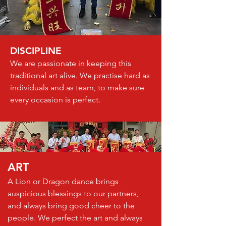
DISCIPLINE
We are passionate in keeping this
traditional art alive. We practise hard as
individuals and as team, to make sure
every occasion is perfect.
ART
A Lion or Dragon dance brings
auspicious blessings to our partners,
and always bring good cheer to the
people. We perfect the art and always