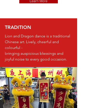
Learn More
TRADITION
Lion and Dragon dance is a traditional
Chinese art. Lively, cheerful and
colourful -
bringing auspicious blessings and
joyful noise to every good occasion.