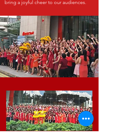
bring a joyful cheer to our audiences.